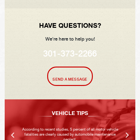
HAVE QUESTIONS?
We're here to help you!
301-373-2266
SEND A MESSAGE
VEHICLE TIPS
According to recent studies, 5 percent of all motor vehicle
fatalities are clearly caused by automobile maintenance
neglect.