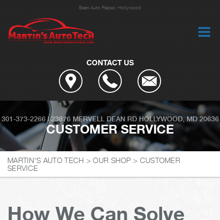
Best Auto Repair, Hollywood
CONTACT US
301-373-2266
|
23876 MERVELL DEAN RD
HOLLYWOOD, MD 20636
CUSTOMER SERVICE
MARTIN'S AUTO TECH
>
OUR SHOP
>
CUSTOMER
SERVICE
How We Can Solve