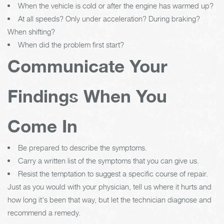
When the vehicle is cold or after the engine has warmed up?
At all speeds? Only under acceleration? During braking?
When shifting?
When did the problem first start?
Communicate Your
Findings When You
Come In
Be prepared to describe the symptoms.
Carry a written list of the symptoms that you can give us.
Resist the temptation to suggest a specific course of repair.
Just as you would with your physician, tell us where it hurts and
how long it's been that way, but let the technician diagnose and
recommend a remedy.