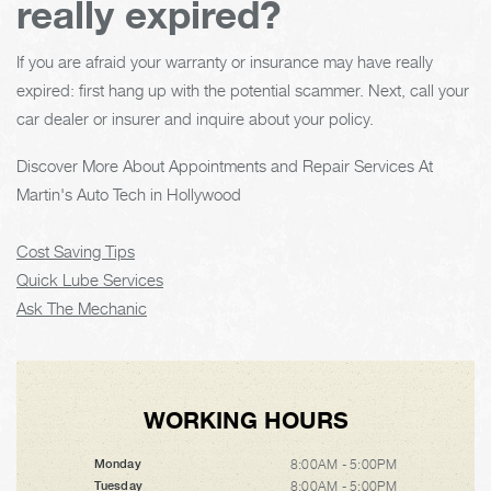
really expired?
If you are afraid your warranty or insurance may have really
expired: first hang up with the potential scammer. Next, call your
car dealer or insurer and inquire about your policy.
Discover More About Appointments and Repair Services At
Martin's Auto Tech in Hollywood
Cost Saving Tips
Quick Lube Services
Ask The Mechanic
WORKING HOURS
8:00AM - 5:00PM
Monday
8:00AM - 5:00PM
Tuesday