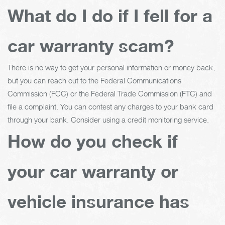
What do I do if I fell for a
car warranty scam?
There is no way to get your personal information or money back,
but you can reach out to the Federal Communications
Commission (FCC) or the Federal Trade Commission (FTC) and
file a complaint. You can contest any charges to your bank card
through your bank. Consider using a credit monitoring service.
How do you check if
your car warranty or
vehicle insurance has