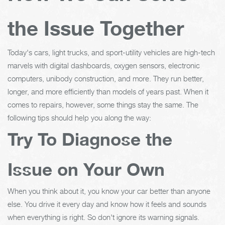
the Issue Together
Today's cars, light trucks, and sport-utility vehicles are high-tech
marvels with digital dashboards, oxygen sensors, electronic
computers, unibody construction, and more. They run better,
longer, and more efficiently than models of years past. When it
comes to repairs, however, some things stay the same. The
following tips should help you along the way:
Try To Diagnose the
Issue on Your Own
When you think about it, you know your car better than anyone
else. You drive it every day and know how it feels and sounds
when everything is right. So don't ignore its warning signals.