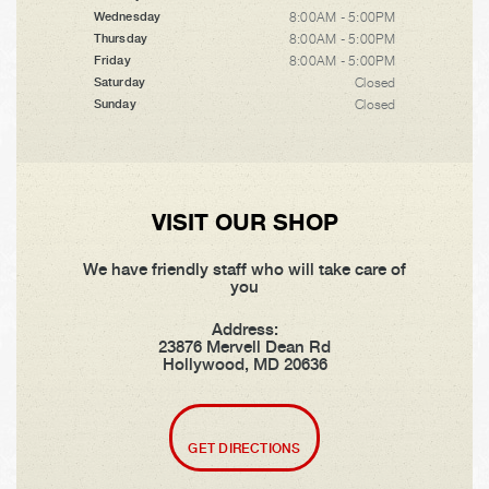
8:00AM - 5:00PM
Wednesday
8:00AM - 5:00PM
Thursday
8:00AM - 5:00PM
Friday
Closed
Saturday
Closed
Sunday
VISIT OUR SHOP
We have friendly staff who will take care of
you
Address:
23876 Mervell Dean Rd
Hollywood, MD 20636
GET DIRECTIONS