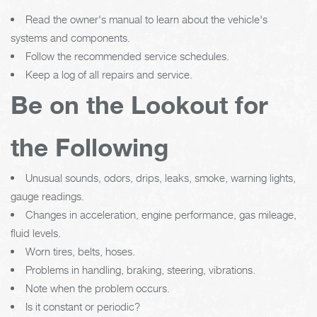
Read the owner's manual to learn about the vehicle's
systems and components.
Follow the recommended service schedules.
Keep a log of all repairs and service.
Be on the Lookout for
the Following
Unusual sounds, odors, drips, leaks, smoke, warning lights,
gauge readings.
Changes in acceleration, engine performance, gas mileage,
fluid levels.
Worn tires, belts, hoses.
Problems in handling, braking, steering, vibrations.
Note when the problem occurs.
Is it constant or periodic?