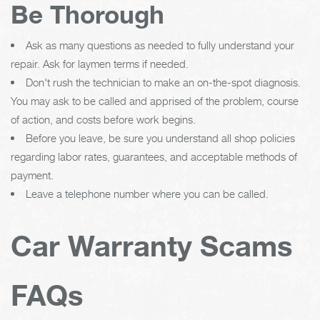
Be Thorough
Ask as many questions as needed to fully understand your
repair. Ask for laymen terms if needed.
Don't rush the technician to make an on-the-spot diagnosis.
You may ask to be called and apprised of the problem, course
of action, and costs before work begins.
Before you leave, be sure you understand all shop policies
regarding labor rates, guarantees, and acceptable methods of
payment.
Leave a telephone number where you can be called.
Car Warranty Scams
FAQs