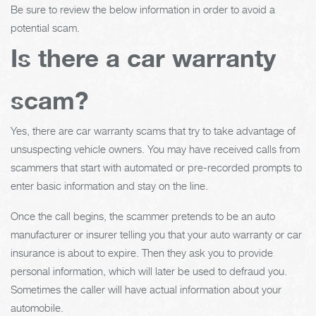
Be sure to review the below information in order to avoid a
potential scam.
Is there a car warranty
scam?
Yes, there are car warranty scams that try to take advantage of
unsuspecting vehicle owners. You may have received calls from
scammers that start with automated or pre-recorded prompts to
enter basic information and stay on the line.
Once the call begins, the scammer pretends to be an auto
manufacturer or insurer telling you that your auto warranty or car
insurance is about to expire. Then they ask you to provide
personal information, which will later be used to defraud you.
Sometimes the caller will have actual information about your
automobile.