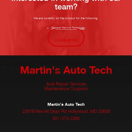
team?
We are currently on the lookout for the following:
General Service Technician
LEARN MORE
Martin's Auto Tech
Auto Repair Services
Maintenance Coupons
Martin's Auto Tech
23876 Mervell Dean Rd Hollywood, MD 20636
301-373-2266