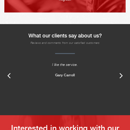
What our clients say about us?
Reviews and comments from our satisfied customers
I like the service.
Gary Carroll
Interested in working with our