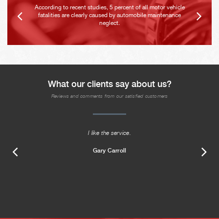
According to recent studies, 5 percent of all motor vehicle
fatalities are clearly caused by automobile maintenance
neglect.
What our clients say about us?
Reviews and comments from our satisfied customers
I like the service.
Gary Carroll