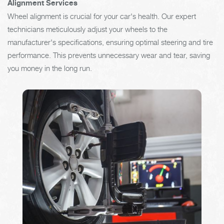
Alignment Services
Wheel alignment is crucial for your car's health. Our expert
technicians meticulously adjust your wheels to the
manufacturer's specifications, ensuring optimal steering and tire
performance. This prevents unnecessary wear and tear, saving
you money in the long run.