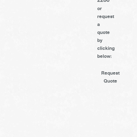
or
request
a
quote
by
clicking
below:
Request
Quote