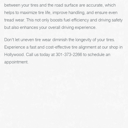
between your tires and the road surface are accurate, which
helps to maximize tire life, improve handling, and ensure even
tread wear. This not only boosts fuel efficiency and driving safety
but also enhances your overall driving experience.
Don't let uneven tire wear diminish the longevity of your tires.
Experience a fast and cost-effective tire alignment at our shop in
Hollywood. Call us today at
301-373-2266
to schedule an
appointment.