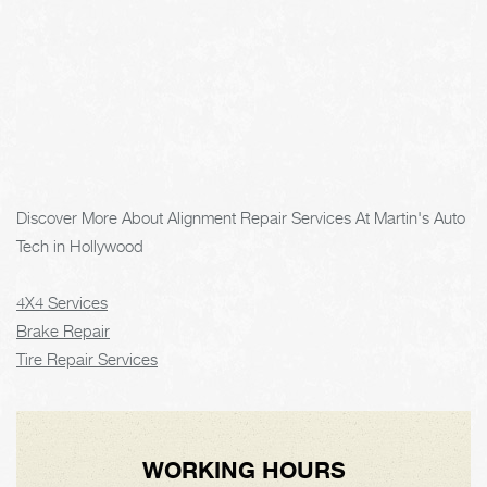
Discover More About Alignment Repair Services At Martin's Auto
Tech in Hollywood
4X4 Services
Brake Repair
Tire Repair Services
WORKING HOURS