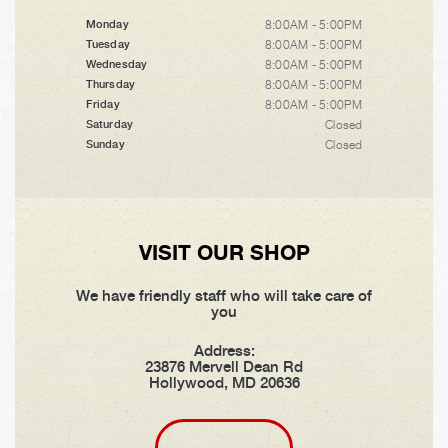
8:00AM - 5:00PM
Monday
8:00AM - 5:00PM
Tuesday
8:00AM - 5:00PM
Wednesday
8:00AM - 5:00PM
Thursday
8:00AM - 5:00PM
Friday
Closed
Saturday
Closed
Sunday
VISIT OUR SHOP
We have friendly staff who will take care of
you
Address:
23876 Mervell Dean Rd
Hollywood, MD 20636