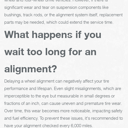
significant wear and tear on suspension components like
bushings, track rods, or the alignment system itself, replacement
parts may be needed, which could extend the service time.
What happens if you
wait too long for an
alignment?
Delaying a wheel alignment can negatively affect your tire
performance and lifespan. Even slight misalignments, which are
imperceptible to the eye but measurable in small degrees or
fractions of an inch, can cause uneven and premature tire wear.
Over time, this wear becomes more noticeable, impacting safety
and fuel efficiency. To prevent these issues, it's recommended to
have your alignment checked every 6,000 miles.