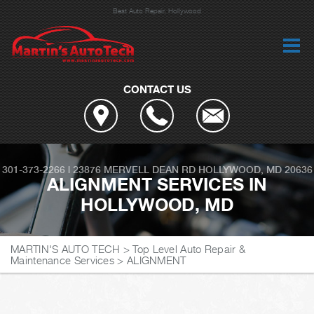
Best Auto Repair, Hollywood
CONTACT US
301-373-2266
|
23876 MERVELL DEAN RD
HOLLYWOOD, MD 20636
ALIGNMENT SERVICES IN
HOLLYWOOD, MD
MARTIN'S AUTO TECH
>
Top Level Auto Repair &
Maintenance Services
>
ALIGNMENT