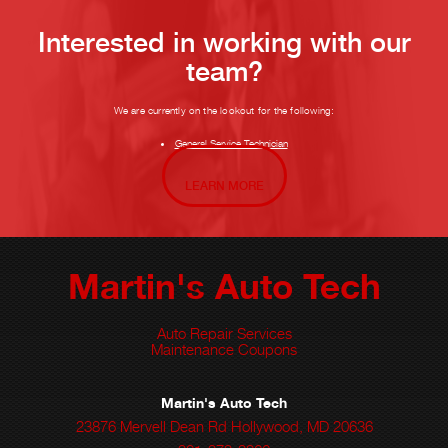
Interested in working with our
team?
We are currently on the lookout for the following:
General Service Technician
LEARN MORE
Martin's Auto Tech
Auto Repair Services
Maintenance Coupons
Martin's Auto Tech
23876 Mervell Dean Rd Hollywood, MD 20636