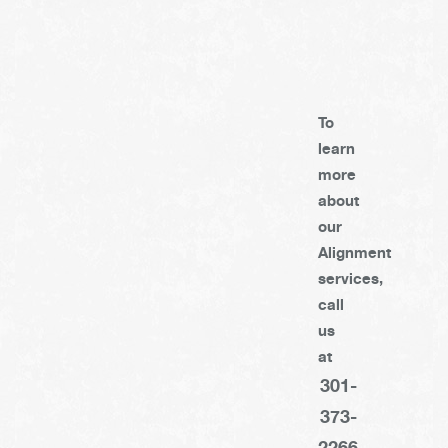
To
learn
more
about
our
Alignment
services,
call
us
at
301-
373-
2266