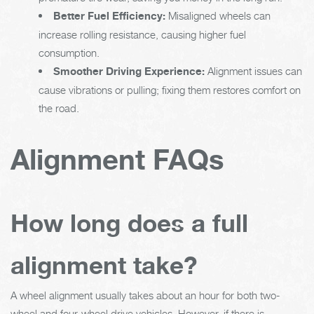
Better Fuel Efficiency:
Misaligned wheels can
increase rolling resistance, causing higher fuel
consumption.
Smoother Driving Experience:
Alignment issues can
cause vibrations or pulling; fixing them restores comfort on
the road.
Alignment FAQs
How long does a full
alignment take?
A wheel alignment usually takes about an hour for both two-
wheel and four-wheel drive vehicles. However, if there is