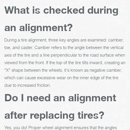
What is checked during
an alignment?
During a tire alignment, three key angles are examined: camber,
toe, and caster. Camber refers to the angle between the vertical
axis of the tire and a line perpendicular to the road surface when
viewed from the front. If the top of the tire tilts inward, creating an
"X" shape between the wheels, it's known as negative camber,
which can cause excessive wear on the inner edge of the tire
due to increased friction.
Do I need an alignment
after replacing tires?
Yes, you do! Proper wheel alignment ensures that the angles