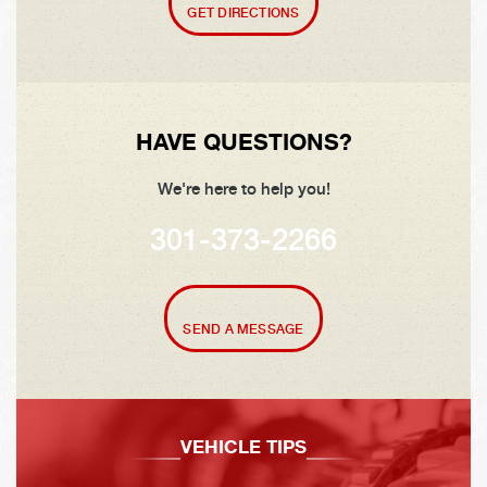
GET DIRECTIONS
HAVE QUESTIONS?
We're here to help you!
301-373-2266
SEND A MESSAGE
VEHICLE TIPS