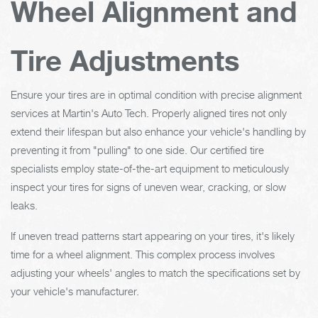
Wheel Alignment and
Tire Adjustments
Ensure your tires are in optimal condition with precise alignment
services at Martin's Auto Tech. Properly aligned tires not only
extend their lifespan but also enhance your vehicle's handling by
preventing it from "pulling" to one side. Our certified tire
specialists employ state-of-the-art equipment to meticulously
inspect your tires for signs of uneven wear, cracking, or slow
leaks.
If uneven tread patterns start appearing on your tires, it's likely
time for a wheel alignment. This complex process involves
adjusting your wheels' angles to match the specifications set by
your vehicle's manufacturer.