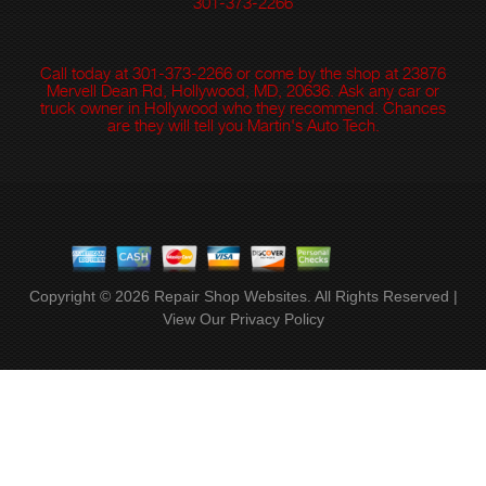
301-373-2266
Call today at
301-373-2266
or come by the shop at 23876
Mervell Dean Rd, Hollywood, MD, 20636. Ask any car or
truck owner in Hollywood who they recommend. Chances
are they will tell you Martin's Auto Tech.
Copyright ©
2026
Repair Shop Websites
. All Rights Reserved |
View Our
Privacy Policy