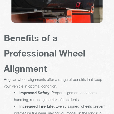
Benefits of a
Professional Wheel
Alignment
Regular wheel alignments offer a range of benefits that keep
your vehicle in optimal condition:
Improved Safety:
Proper alignment enhances
handling, reducing the risk of accidents.
Increased Tire Life:
Evenly aligned wheels prevent
premature tire wear, saving you money in the long run.