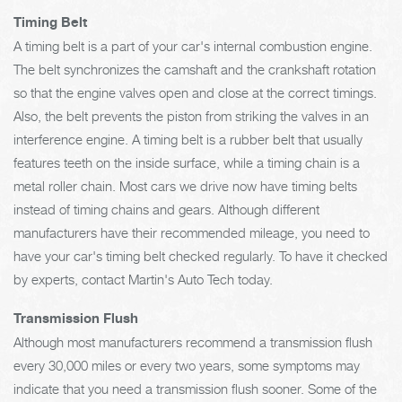
Timing Belt
A timing belt is a part of your car's internal combustion engine.
The belt synchronizes the camshaft and the crankshaft rotation
so that the engine valves open and close at the correct timings.
Also, the belt prevents the piston from striking the valves in an
interference engine. A timing belt is a rubber belt that usually
features teeth on the inside surface, while a timing chain is a
metal roller chain. Most cars we drive now have timing belts
instead of timing chains and gears. Although different
manufacturers have their recommended mileage, you need to
have your car's timing belt checked regularly. To have it checked
by experts, contact Martin's Auto Tech today.
Transmission Flush
Although most manufacturers recommend a transmission flush
every 30,000 miles or every two years, some symptoms may
indicate that you need a transmission flush sooner. Some of the