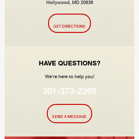
Hollywood, MD 20636
GET DIRECTIONS
HAVE QUESTIONS?
We're here to help you!
301-373-2266
SEND A MESSAGE