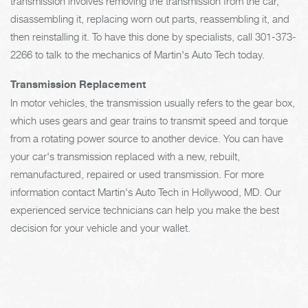
transmission involves removing the transmission from the car,
disassembling it, replacing worn out parts, reassembling it, and
then reinstalling it. To have this done by specialists, call
301-373-
2266
to talk to the mechanics of Martin's Auto Tech today.
Transmission Replacement
In motor vehicles, the transmission usually refers to the gear box,
which uses gears and gear trains to transmit speed and torque
from a rotating power source to another device. You can have
your car's transmission replaced with a new, rebuilt,
remanufactured, repaired or used transmission. For more
information contact Martin's Auto Tech in Hollywood, MD. Our
experienced service technicians can help you make the best
decision for your vehicle and your wallet.