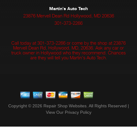
Martin's Auto Tech
23876 Mervell Dean Rd Hollywood, MD 20636
301-373-2266
Call today at
301-373-2266
or come by the shop at 23876
Mervell Dean Rd, Hollywood, MD, 20636. Ask any car or
truck owner in Hollywood who they recommend. Chances
are they will tell you Martin's Auto Tech.
Copyright ©
2026
Repair Shop Websites
. All Rights Reserved |
View Our
Privacy Policy