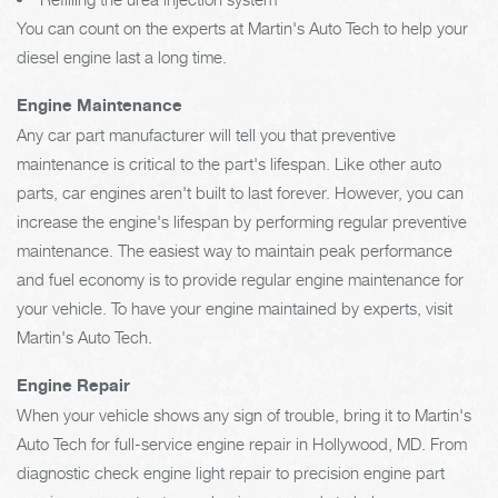
You can count on the experts at Martin's Auto Tech to help your
diesel engine last a long time.
Engine Maintenance
Any car part manufacturer will tell you that preventive
maintenance is critical to the part's lifespan. Like other auto
parts, car engines aren't built to last forever. However, you can
increase the engine's lifespan by performing regular preventive
maintenance. The easiest way to maintain peak performance
and fuel economy is to provide regular engine maintenance for
your vehicle. To have your engine maintained by experts, visit
Martin's Auto Tech.
Engine Repair
When your vehicle shows any sign of trouble, bring it to Martin's
Auto Tech for full-service engine repair in Hollywood, MD. From
diagnostic check engine light repair to precision engine part