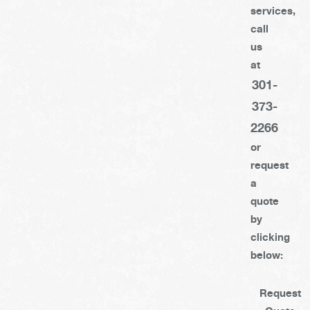
services,
call
us
at
301-
373-
2266
or
request
a
quote
by
clicking
below:
Request