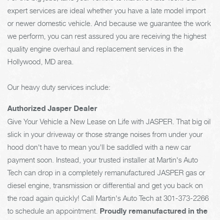
expert services are ideal whether you have a late model import
or newer domestic vehicle. And because we guarantee the work
we perform, you can rest assured you are receiving the highest
quality engine overhaul and replacement services in the
Hollywood, MD area.
Our heavy duty services include:
Authorized Jasper Dealer
Give Your Vehicle a New Lease on Life with JASPER. That big oil
slick in your driveway or those strange noises from under your
hood don't have to mean you'll be saddled with a new car
payment soon. Instead, your trusted installer at Martin's Auto
Tech can drop in a completely remanufactured JASPER gas or
diesel engine, transmission or differential and get you back on
the road again quickly! Call Martin's Auto Tech at
301-373-2266
to schedule an appointment.
Proudly remanufactured in the