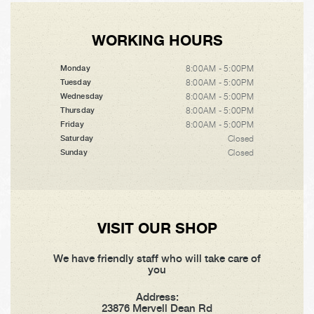
WORKING HOURS
8:00AM - 5:00PM
Monday
8:00AM - 5:00PM
Tuesday
8:00AM - 5:00PM
Wednesday
8:00AM - 5:00PM
Thursday
8:00AM - 5:00PM
Friday
Closed
Saturday
Closed
Sunday
VISIT OUR SHOP
We have friendly staff who will take care of
you
Address:
23876 Mervell Dean Rd