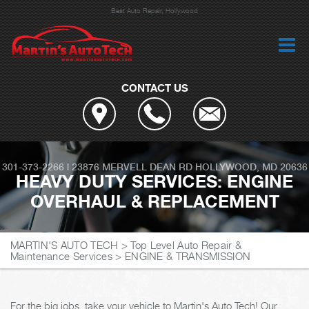
Best Auto Repair, Hollywood
CONTACT US
301-373-2266
|
23876 MERVELL DEAN RD
HOLLYWOOD, MD 20636
HEAVY DUTY SERVICES: ENGINE
OVERHAUL & REPLACEMENT
MARTIN'S AUTO TECH
>
Top Level Auto Repair &
Maintenance Services
>
ENGINE & TRANSMISSION
For the big jobs, take your vehicle to Martin's Auto Tech! Our