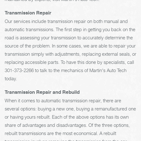
Transmission Repair
Our services include transmission repair on both manual and
automatic transmissions. The first step in getting you back on the
road is assessing your transmission to accurately determine the
source of the problem. In some cases, we are able to repair your
transmission simply with adjustments, replacing external seals, or
replacing accessible parts. To have this done by specialists, call
301-373-2266
to talk to the mechanics of Martin's Auto Tech
today.
Transmission Repair and Rebuild
When it comes to automatic transmission repair, there are
several options: buying a new one, buying a remanufactured one
or having yours rebuilt. Each of the above options has its own
share of advantages and disadvantages. Of the three options,
rebuilt transmissions are the most economical. A rebuilt