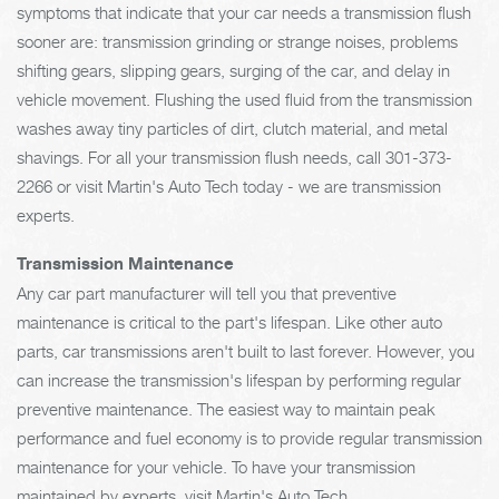
symptoms that indicate that your car needs a transmission flush
sooner are: transmission grinding or strange noises, problems
shifting gears, slipping gears, surging of the car, and delay in
vehicle movement. Flushing the used fluid from the transmission
washes away tiny particles of dirt, clutch material, and metal
shavings. For all your transmission flush needs, call
301-373-
2266
or visit Martin's Auto Tech today - we are transmission
experts.
Transmission Maintenance
Any car part manufacturer will tell you that preventive
maintenance is critical to the part's lifespan. Like other auto
parts, car transmissions aren't built to last forever. However, you
can increase the transmission's lifespan by performing regular
preventive maintenance. The easiest way to maintain peak
performance and fuel economy is to provide regular transmission
maintenance for your vehicle. To have your transmission
maintained by experts, visit Martin's Auto Tech.