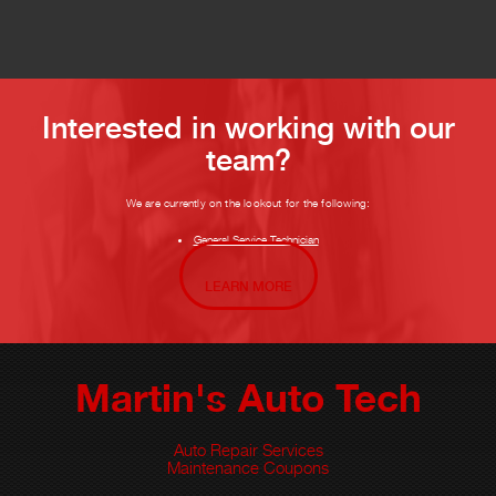
Interested in working with our
team?
We are currently on the lookout for the following:
General Service Technician
LEARN MORE
Martin's Auto Tech
Auto Repair Services
Maintenance Coupons