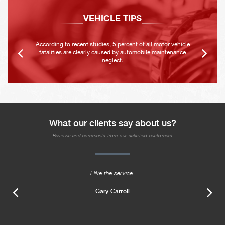
VEHICLE TIPS
According to recent studies, 5 percent of all motor vehicle
fatalities are clearly caused by automobile maintenance
neglect.
What our clients say about us?
Reviews and comments from our satisfied customers
I like the service.
Gary Carroll