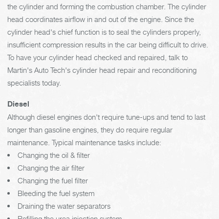
the cylinder and forming the combustion chamber. The cylinder
head coordinates airflow in and out of the engine. Since the
cylinder head's chief function is to seal the cylinders properly,
insufficient compression results in the car being difficult to drive.
To have your cylinder head checked and repaired, talk to
Martin's Auto Tech's cylinder head repair and reconditioning
specialists today.
Diesel
Although diesel engines don't require tune-ups and tend to last
longer than gasoline engines, they do require regular
maintenance. Typical maintenance tasks include:
Changing the oil & filter
Changing the air filter
Changing the fuel filter
Bleeding the fuel system
Draining the water separators
Refilling the urea injection system