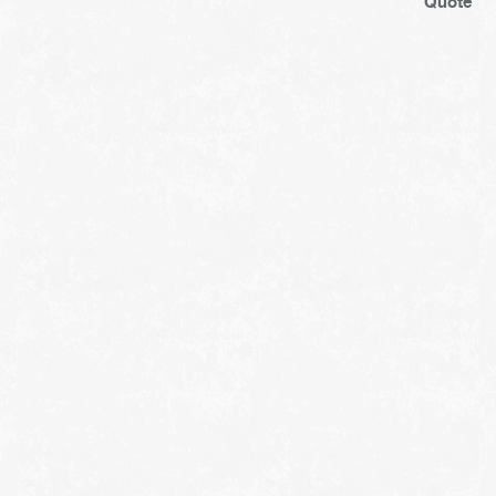
Quote