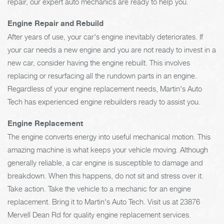
repair, our expert auto mechanics are ready to help you.
Engine Repair and Rebuild
After years of use, your car's engine inevitably deteriorates. If
your car needs a new engine and you are not ready to invest in a
new car, consider having the engine rebuilt. This involves
replacing or resurfacing all the rundown parts in an engine.
Regardless of your engine replacement needs, Martin's Auto
Tech has experienced engine rebuilders ready to assist you.
Engine Replacement
The engine converts energy into useful mechanical motion. This
amazing machine is what keeps your vehicle moving. Although
generally reliable, a car engine is susceptible to damage and
breakdown. When this happens, do not sit and stress over it.
Take action. Take the vehicle to a mechanic for an engine
replacement. Bring it to Martin's Auto Tech. Visit us at 23876
Mervell Dean Rd for quality engine replacement services.