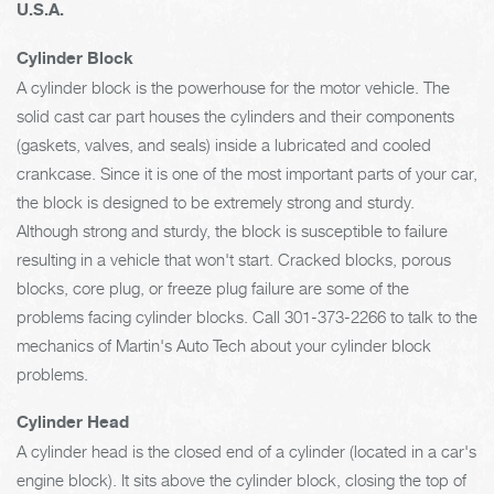
U.S.A.
Cylinder Block
A cylinder block is the powerhouse for the motor vehicle. The
solid cast car part houses the cylinders and their components
(gaskets, valves, and seals) inside a lubricated and cooled
crankcase. Since it is one of the most important parts of your car,
the block is designed to be extremely strong and sturdy.
Although strong and sturdy, the block is susceptible to failure
resulting in a vehicle that won't start. Cracked blocks, porous
blocks, core plug, or freeze plug failure are some of the
problems facing cylinder blocks. Call
301-373-2266
to talk to the
mechanics of Martin's Auto Tech about your cylinder block
problems.
Cylinder Head
A cylinder head is the closed end of a cylinder (located in a car's
engine block). It sits above the cylinder block, closing the top of