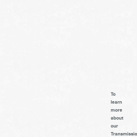
To
learn
more
about
our
Transmissi