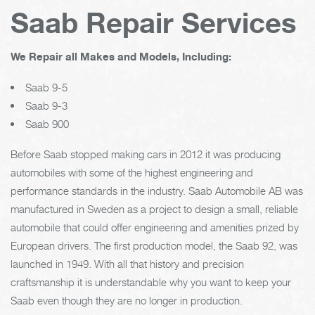
Saab Repair Services
We Repair all Makes and Models, Including:
Saab 9-5
Saab 9-3
Saab 900
Before Saab stopped making cars in 2012 it was producing
automobiles with some of the highest engineering and
performance standards in the industry. Saab Automobile AB was
manufactured in Sweden as a project to design a small, reliable
automobile that could offer engineering and amenities prized by
European drivers. The first production model, the Saab 92, was
launched in 1949. With all that history and precision
craftsmanship it is understandable why you want to keep your
Saab even though they are no longer in production.