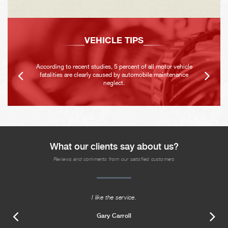
VEHICLE TIPS
According to recent studies, 5 percent of all motor vehicle
fatalities are clearly caused by automobile maintenance
neglect.
What our clients say about us?
Reviews and comments from our satisfied customers
I like the service.
Gary Carroll