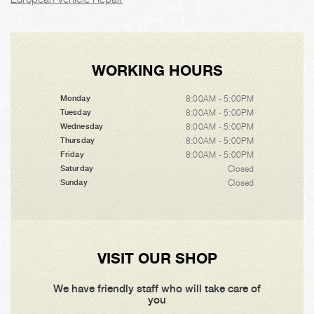
WORKING HOURS
8:00AM - 5:00PM
Monday
8:00AM - 5:00PM
Tuesday
8:00AM - 5:00PM
Wednesday
8:00AM - 5:00PM
Thursday
8:00AM - 5:00PM
Friday
Closed
Saturday
Closed
Sunday
VISIT OUR SHOP
We have friendly staff who will take care of
you