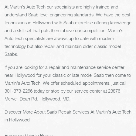
At Martin's Auto Tech our specialists are highly trained and
understand Saab level engineering standards. We have the best
technicians in Hollywood with Saab expertise offering knowledge
and a skill set that puts them above our competition. Martin's
Auto Tech specialists are always up to date with modern
technology but also repair and maintain older classic model
Saabs.
If you are looking for a repair and maintenance service center
near Hollywood for your classic or late model Saab then come to
Martin's Auto Tech. We offer scheduled appointments, just call
301-373-2266
today or stop by our service center at 23876
Mervell Dean Rd, Hollywood, MD.
Discover More About Saab Repair Services At Martin's Auto Tech
in Hollywood
European Vehicle Repair