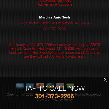
Auto Repair Services
Maintenance Coupons
Martin's Auto Tech
23876 Mervell Dean Rd Hollywood, MD 20636
301-373-2266
Call today at
301-373-2266
or come by the shop at 23876
Mervell Dean Rd, Hollywood, MD, 20636. Ask any car or
truck owner in Hollywood who they recommend. Chances
are they will tell you Martin's Auto Tech.
X
TAP TO CALL NOW
301-373-2266
Copyright ©
2026
Repair Shop Websites
. All Rights Reserved |
View Our
Privacy Policy