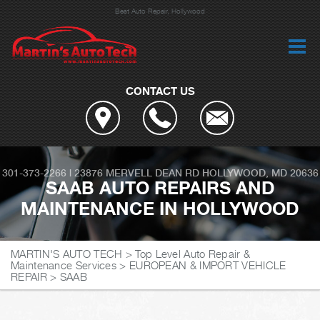
Best Auto Repair, Hollywood
CONTACT US
301-373-2266
|
23876 MERVELL DEAN RD
HOLLYWOOD, MD 20636
SAAB AUTO REPAIRS AND
MAINTENANCE IN HOLLYWOOD
MARTIN'S AUTO TECH
>
Top Level Auto Repair &
Maintenance Services
>
EUROPEAN & IMPORT VEHICLE
REPAIR
>
SAAB