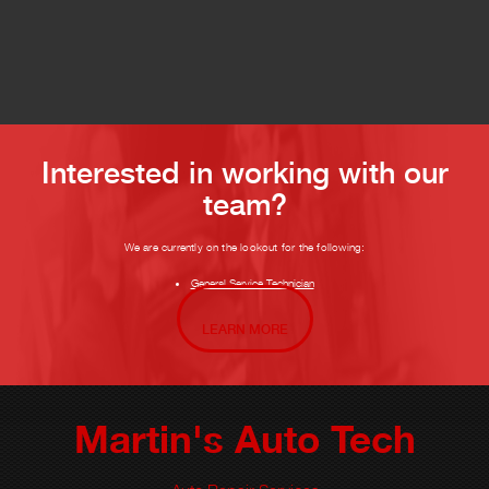
Interested in working with our
team?
We are currently on the lookout for the following:
General Service Technician
LEARN MORE
Martin's Auto Tech