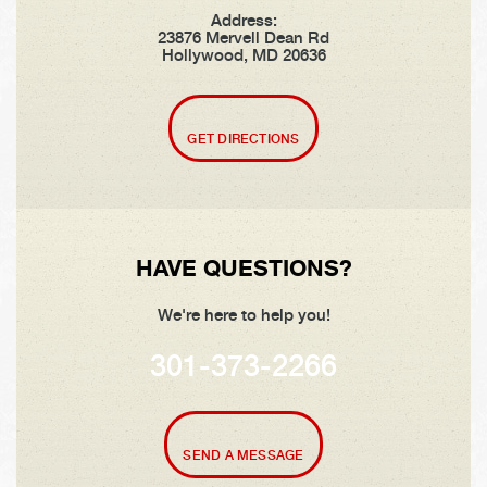
Address:
23876 Mervell Dean Rd
Hollywood, MD 20636
GET DIRECTIONS
HAVE QUESTIONS?
We're here to help you!
301-373-2266
SEND A MESSAGE